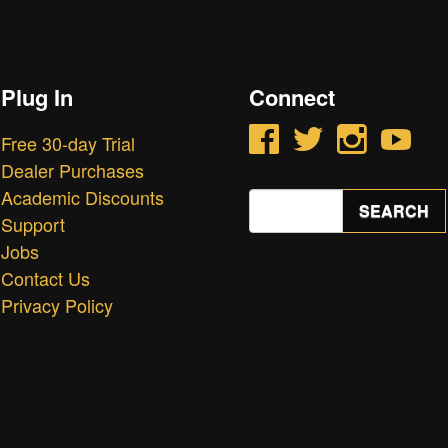
Plug In
Connect
Facebook
Twitter
Instagram
YouTube
Free 30-day Trial
Dealer Purchases
Academic Discounts
Search
SEARCH
for:
Support
Jobs
Contact Us
Privacy Policy