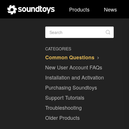
Products
News
Toggle
Search
CATEGORIES
Common Questions
New User Account FAQs
Installation and Activation
Purchasing Soundtoys
Support Tutorials
Troubleshooting
Older Products