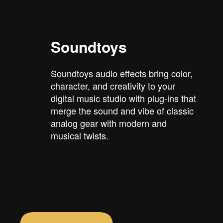
Soundtoys
Soundtoys audio effects bring color,
character, and creativity to your
digital music studio with plug-ins that
merge the sound and vibe of classic
analog gear with modern and
musical twists.