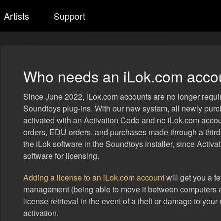
Artists
Support
Who needs an iLok.com acco
Since June 2022, iLok.com accounts are no longer requi
Soundtoys plug-ins. With our new system, all newly pu
activated with an Activation Code and no iLok.com acco
orders, EDU orders, and purchases made through a third-p
the iLok software in the Soundtoys installer, since Activat
software for licensing.
Adding a license to an iLok.com account
will get you a f
management (being able to move it between computers a
license retrieval in the event of a theft or damage to you
activation.