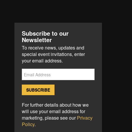
Subscribe to our
Newsletter
To receive news, updates and
special event invitations, enter
your email address.
For further details about how we
will use your email address for
marketing, please see our
Privacy
Policy
.