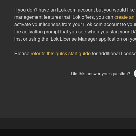
If you don't have an iLok.com account but you would like 
management features that iLok offers, you can
create an
activate your licenses from your iLok.com account to yo
the activation prompt that you see when you start your D
ins, or using the iLok License Manager application on yo
Please
refer to this quick start guide
for additional license
Did this answer your question?