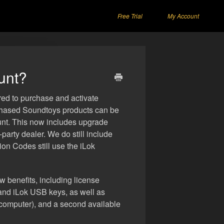
Free Trial
My Account
unt?
red to purchase and activate
rchased Soundtoys products can be
unt. This now includes upgrade
arty dealer. We do still include
ion Codes still use the iLok
ew benefits, including license
nd iLok USB keys, as well as
r computer), and a second available