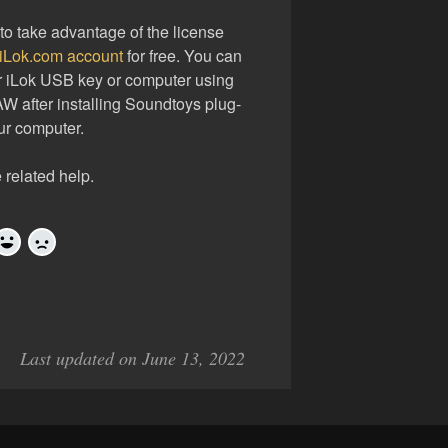
to take advantage of the license
 iLok.com account
for free. You can
ur iLok USB key or computer using
AW after installing Soundtoys plug-
ur computer.
 related help.
Yes
No
Last updated on June 13, 2022