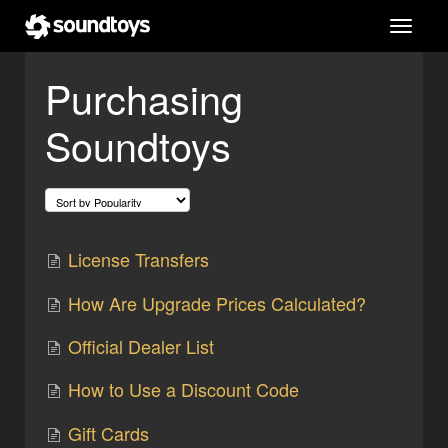
Toggl
navig
Purchasing
Soundtoys
License Transfers
How Are Upgrade Prices Calculated?
Official Dealer List
How to Use a Discount Code
Gift Cards