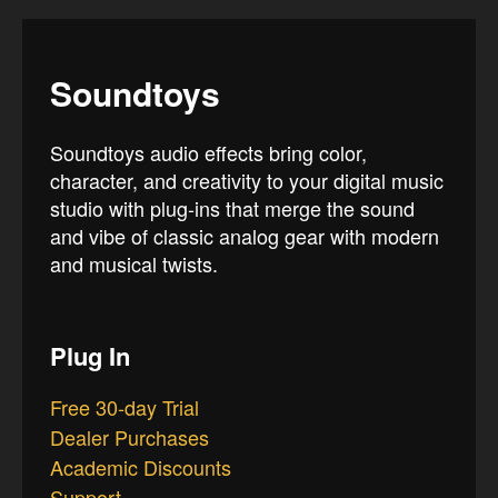
Soundtoys
Soundtoys audio effects bring color,
character, and creativity to your digital music
studio with plug-ins that merge the sound
and vibe of classic analog gear with modern
and musical twists.
Plug In
Free 30-day Trial
Dealer Purchases
Academic Discounts
Support