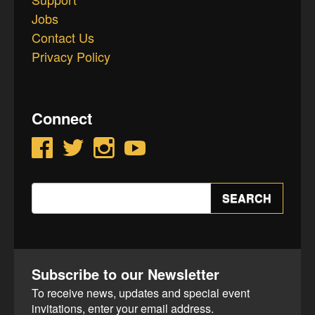
Jobs
Contact Us
Privacy Policy
Connect
Facebook
Twitter
Instagram
YouTube
Search
SEARCH
for:
Subscribe to our Newsletter
To receive news, updates and special event
invitations, enter your email address.