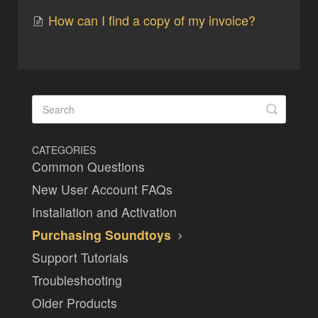
How can I find a copy of my invoice?
CATEGORIES
Common Questions
New User Account FAQs
Installation and Activation
Purchasing Soundtoys
Support Tutorials
Troubleshooting
Older Products