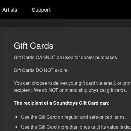
Artists
Support
Gift Cards
Gift Cards CANNOT be used for dealer purchases.
Gift Cards DO NOT expire.
You can choose to deliver your gift card via email, or prin
recipient. We do NOT print and ship physical gift cards.
The recipient of a Soundtoys Gift Card can:
Use the Gift Card on regular and sale-priced items.
Use the Gift Card more than once until its value is de