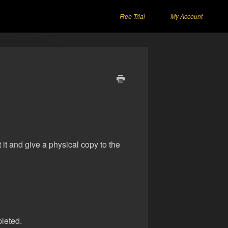
Free Trial
My Account
t it and give a physical copy to the
pleted.