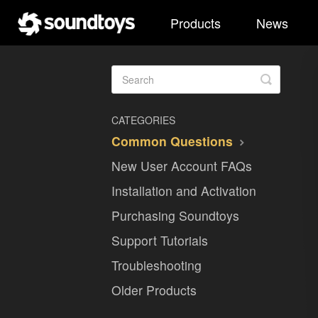
Products
News
Toggle
Search
CATEGORIES
Common Questions
New User Account FAQs
Installation and Activation
Purchasing Soundtoys
Support Tutorials
Troubleshooting
Older Products