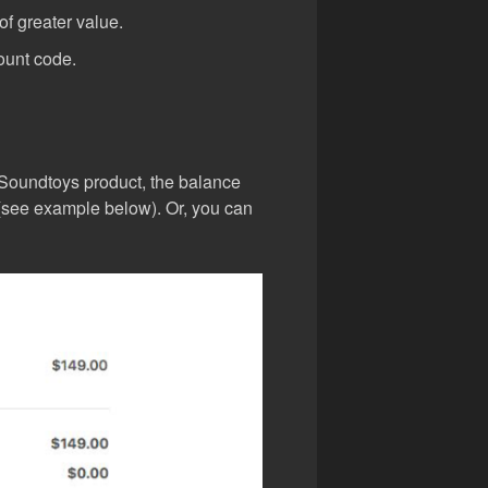
f greater value.
ount code.
 Soundtoys product, the balance
l (see example below). Or, you can