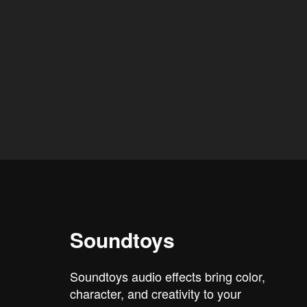
Soundtoys
Soundtoys audio effects bring color,
character, and creativity to your