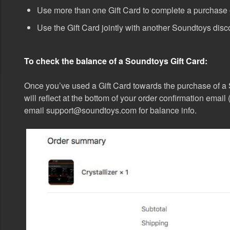
Use more than one Gift Card to complete a purchase o
Use the Gift Card jointly with another Soundtoys disc
To check the balance of a Soundtoys Gift Card:
Once you’ve used a Gift Card towards the purchase of a
will reflect at the bottom of your order confirmation emai
email support@soundtoys.com for balance info.