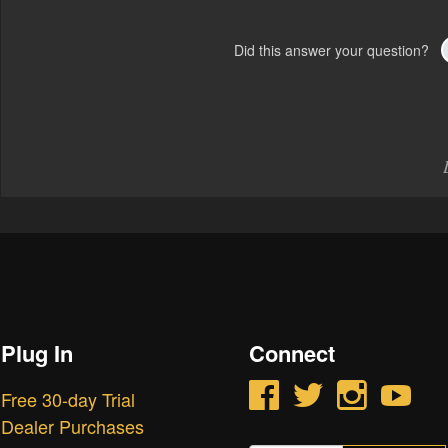
Did this answer your question?
Plug In
Connect
Facebook
Twitter
Instagram
YouTube
Free 30-day Trial
Dealer Purchases