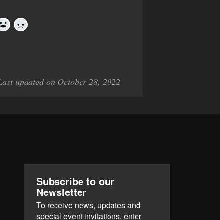
Yes
No
Last updated on October 28, 2022
Subscribe to our
Newsletter
To receive news, updates and
special event invitations, enter