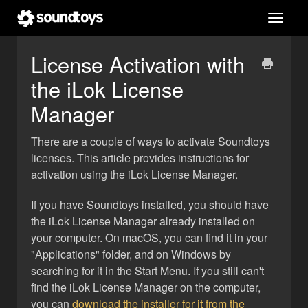
Toggl
navig
License Activation with
the iLok License
Manager
There are a couple of ways to activate Soundtoys
licenses. This article provides instructions for
activation using the iLok License Manager.
If you have Soundtoys installed, you should have
the iLok License Manager already installed on
your computer. On macOS, you can find it in your
"Applications" folder, and on Windows by
searching for it in the Start Menu. If you still can't
find the iLok License Manager on the computer,
you can
download the installer for it from the