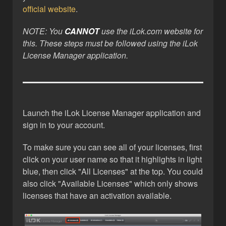
official website
.
NOTE: You
CANNOT
use the iLok.com website for
this. These steps must be followed using the iLok
License Manager application.
Launch the iLok License Manager application and
sign in to your account.
To make sure you can see all of your licenses, first
click on your user name so that it highlights in light
blue, then click "All Licenses" at the top. You could
also click "Available Licenses" which only shows
licenses that have an activation available.