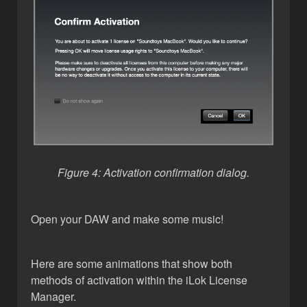
Figure 4: Activation confirmation dialog.
Open your DAW and make some music!
Here are some animations that show both
methods of activation within the iLok License
Manager.