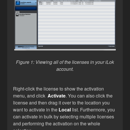
Figure 1: Viewing all of the licenses
in your iLok
account.
Right-click the license to show the activation
menu, and click
Activate
. You can also click the
license and then drag it over to the location you
want to activate in the
Local
list. Furthermore, you
can activate in bulk by selecting multiple licenses
and performing the activation on the whole