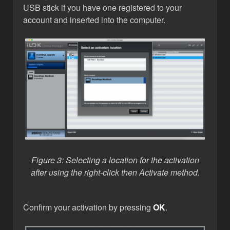
USB stick if you have one registered to your
account and inserted into the computer.
Figure 3: Selecting a location for the activation
after using the right-click then Activate method.
Confirm your activation by pressing
OK
.