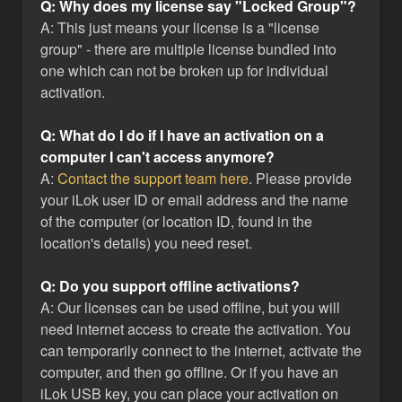
Q: Why does my license say "Locked Group"?
A: This just means your license is a "license
group" - there are multiple license bundled into
one which can not be broken up for individual
activation.
Q: What do I do if I have an activation on a
computer I can't access anymore?
A:
Contact the support team here
. Please provide
your iLok user ID or email address and the name
of the computer (or location ID, found in the
location's details) you need reset.
Q: Do you support offline activations?
A: Our licenses can be used offline, but you will
need internet access to create the activation. You
can temporarily connect to the internet, activate the
computer, and then go offline. Or if you have an
iLok USB key, you can place your activation on