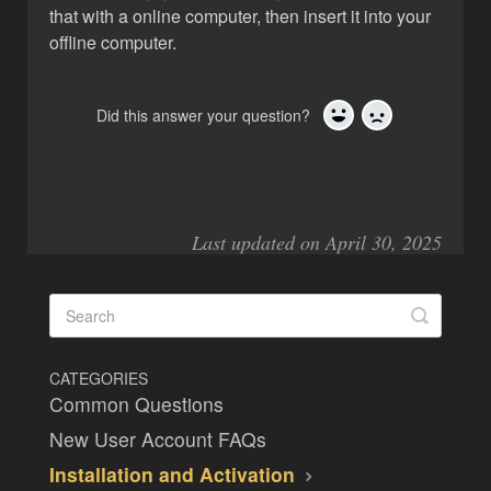
that with a online computer, then insert it into your
offline computer.
Did this answer your question?
Yes
No
Last updated on April 30, 2025
CATEGORIES
Common Questions
New User Account FAQs
Installation and Activation