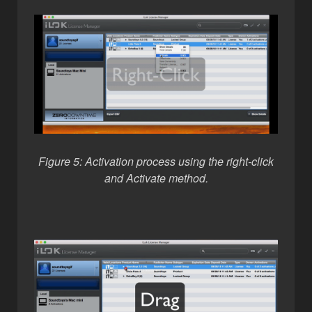
Figure 5: Activation process using the right-click
and Activate method.