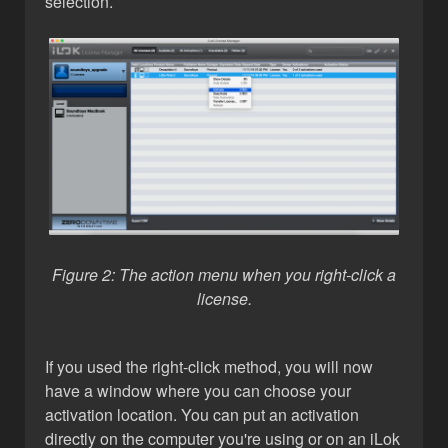
selection.
Figure 2: The action menu when you right-click a
license.
If you used the right-click method, you will now
have a window where you can choose your
activation location. You can put an activation
directly on the computer you're using or on an iLok