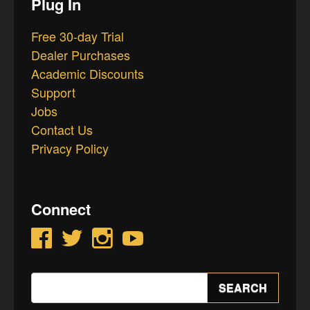
Plug In
Free 30-day Trial
Dealer Purchases
Academic Discounts
Support
Jobs
Contact Us
Privacy Policy
Connect
Facebook
Twitter
Instagram
YouTube
Search
SEARCH
for: