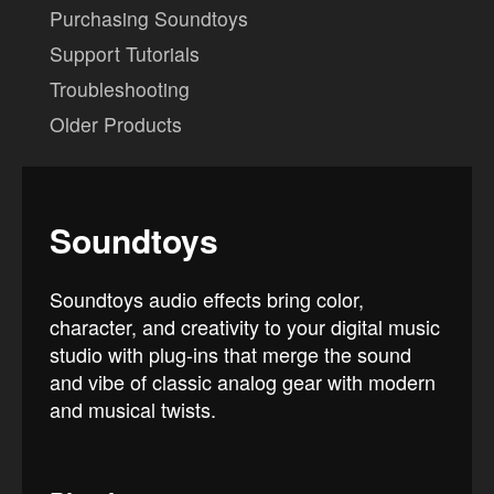
Purchasing Soundtoys
Support Tutorials
Troubleshooting
Older Products
Soundtoys
Soundtoys audio effects bring color,
character, and creativity to your digital music
studio with plug-ins that merge the sound
and vibe of classic analog gear with modern
and musical twists.