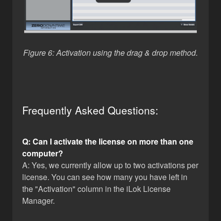
Figure 6: Activation using the drag & drop method.
Frequently Asked Questions:
Q: Can I activate the license on more than one
computer?
A: Yes, we currently allow up to two activations per
license. You can see how many you have left in
the "Activation" column in the iLok License
Manager.