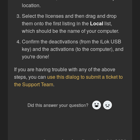
location.
Select the licenses and then drag and drop
them onto the first listing in the
Local
list,
which should be the name of your computer.
Confirm the deactivations (from the iLok USB
key) and the activations (to the computer), and
you're done!
If you are having trouble with any of the above
steps, you can
use this dialog to submit a ticket to
the Support Team
.
Did this answer your question?
Yes
No