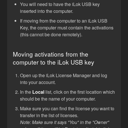
You will need to have the iLok USB key
inserted into the computer.
If moving from the computer to an iLok USB
Key, the computer must contain the activations
(this cannot be done remotely).
Moving activations from the
computer to the iLok USB key
Open up the iLok License Manager and log
into your account.
In the
Local
list, click on the first location which
should be the name of your computer.
Make sure you can find the license you want to
transfer in the list of licenses.
Note: Make sure it says "You" in the "Owner"