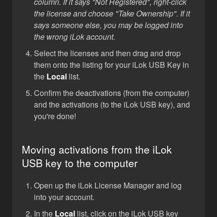
column. If it says "Not Registered", right-click
the license and choose "Take Ownership". If it
says someone else, you may be logged into
the wrong iLok account.
Select the licenses and then drag and drop
them onto the listing for your iLok USB Key in
the
Local
list.
Confirm the deactivations (from the computer)
and the activations (to the iLok USB key), and
you're done!
Moving activations from the iLok
USB key to the computer
Open up the iLok License Manager and log
into your account.
In the
Local
list, click on the iLok USB key