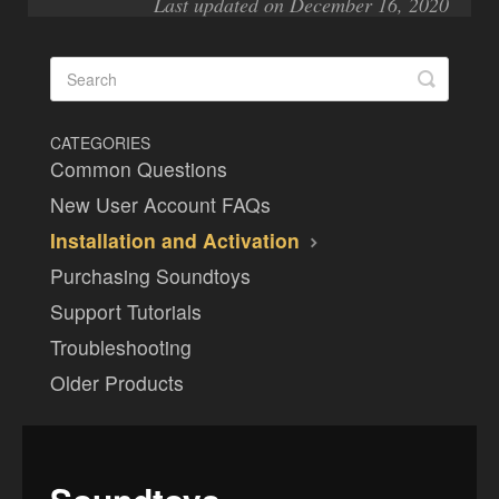
Last updated on December 16, 2020
CATEGORIES
Common Questions
New User Account FAQs
Installation and Activation
Purchasing Soundtoys
Support Tutorials
Troubleshooting
Older Products