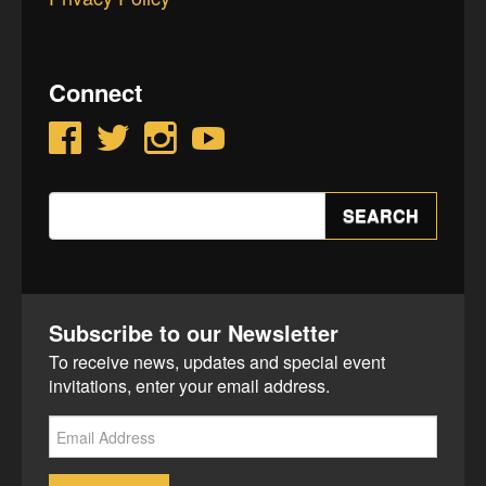
Connect
Facebook
Twitter
Instagram
YouTube
Search
SEARCH
for:
Subscribe to our Newsletter
To receive news, updates and special event
invitations, enter your email address.