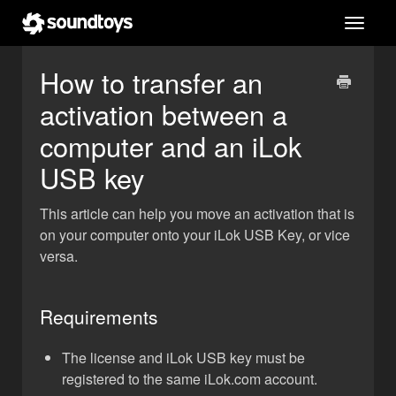
Toggl
navig
How to transfer an
activation between a
computer and an iLok
USB key
This article can help you move an activation that is
on your computer onto your iLok USB Key, or vice
versa.
Requirements
The license and iLok USB key must be
registered to the same iLok.com account.