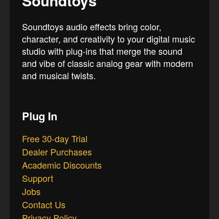
Soundtoys
Soundtoys audio effects bring color,
character, and creativity to your digital music
studio with plug-ins that merge the sound
and vibe of classic analog gear with modern
and musical twists.
Plug In
Free 30-day Trial
Dealer Purchases
Academic Discounts
Support
Jobs
Contact Us
Privacy Policy