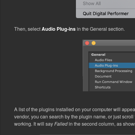
Then, select
Audio Plug-ins
in the General section.
A list of the plugins installed on your computer will app
vendor, you can search by the plugin name, or just scroll t
working. It will say
Failed
in the second column, as show