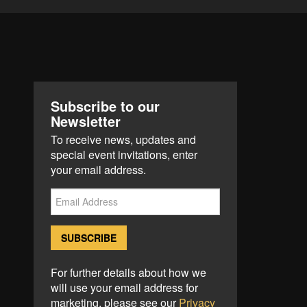
Subscribe to our
Newsletter
To receive news, updates and
special event invitations, enter
your email address.
For further details about how we
will use your email address for
marketing, please see our
Privacy