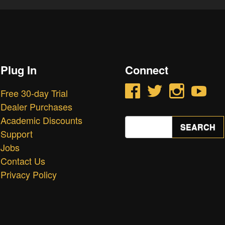
Plug In
Connect
Facebook
Twitter
Instagram
YouTube
Free 30-day Trial
Dealer Purchases
Academic Discounts
Search
SEARCH
for:
Support
Jobs
Contact Us
Privacy Policy