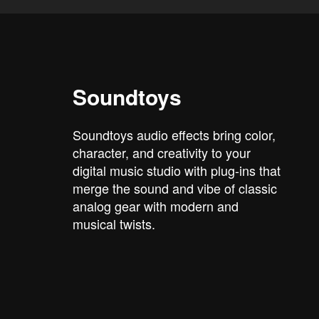
Soundtoys
Soundtoys audio effects bring color,
character, and creativity to your
digital music studio with plug-ins that
merge the sound and vibe of classic
analog gear with modern and
musical twists.