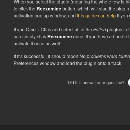
When you select the plugin (meaning the whole row is hig
to click the
Reexamine
button, which will start the plugi
activation pop up window, and
this guide can help
if you 
If you Cmd + Click and select all of the
Failed
plugins in t
can simply click
Reexamine
once. If you have a bundle l
activate it once as well.
If it's successful, it should report
No problems were foun
Preferences window and load the plugin onto a track.
Did this answer your question?