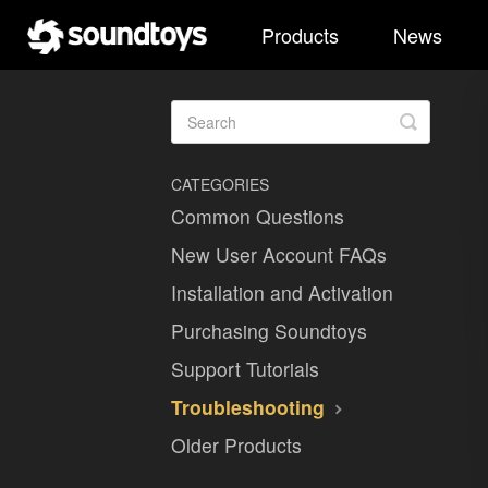
Products
News
Toggle
Search
CATEGORIES
Common Questions
New User Account FAQs
Installation and Activation
Purchasing Soundtoys
Support Tutorials
Troubleshooting
Older Products