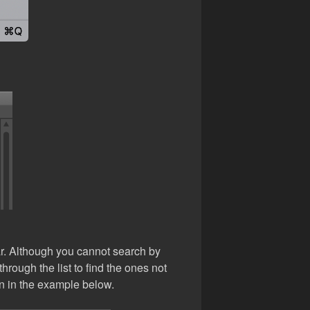
ear. Although you cannot search by
hrough the list to find the ones not
n in the example below.