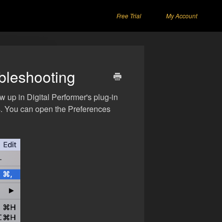
Free Trial
My Account
ubleshooting
w up in Digital Performer's plug-in
s. You can open the Preferences