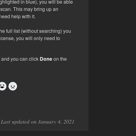
hlighted in blue), you will be able
n scan. This may bring up an
need help with it.
he full list (without searching) you
icense, you will only need to
d
and you can click
Done
on the
Yes
No
Last updated on January 4, 2021