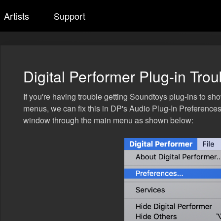
Artists
Support
Digital Performer Plug-in Tro
If you're having trouble getting Soundtoys plug-ins to sho
menus, we can fix this in DP's Audio Plug-In Preference
window through the main menu as shown below: