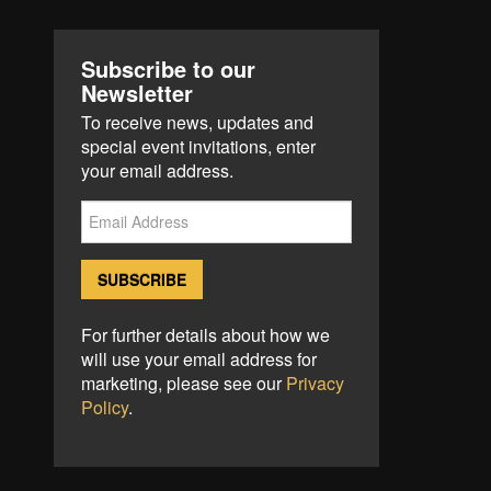
Subscribe to our
Newsletter
To receive news, updates and
special event invitations, enter
your email address.
For further details about how we
will use your email address for
marketing, please see our
Privacy
Policy
.