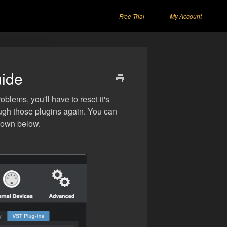
Free Trial
My Account
uide
lems, you'll have to reset it's
rough those plugins again. You can
shown below.