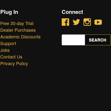
Plug In
Connect
Facebook
Twitter
Instagram
YouTube
Free 30-day Trial
Dealer Purchases
Academic Discounts
Search
SEARCH
for:
Support
Jobs
Contact Us
Privacy Policy