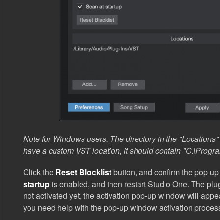
Note for Windows users: The directory in the "Locations" l
have a custom VST location, it should contain "C:\Progra
Click the
Reset Blocklist
button, and confirm the pop u
startup
is enabled, and then restart Studio One. The plug
not activated yet, the activation pop-up window will app
you need help with the pop-up window activation proces