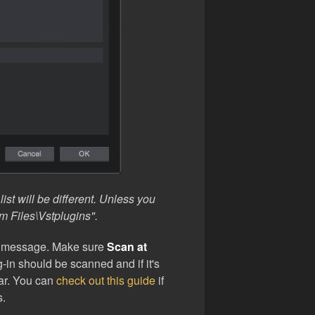
ist will be different. Unless you
m Files\Vstplugins".
p message. Make sure
Scan at
-in should be scanned and if it's
ear. You can
check out this guide
if
s.