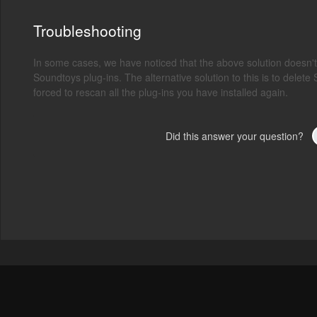
Troubleshooting
In some cases, we have noticed that the above solution doesn
Soundtoys plug-ins. The alternative solution to this is to delete 
forced to rescan all the plug-ins you have installed again.
Did this answer your question?