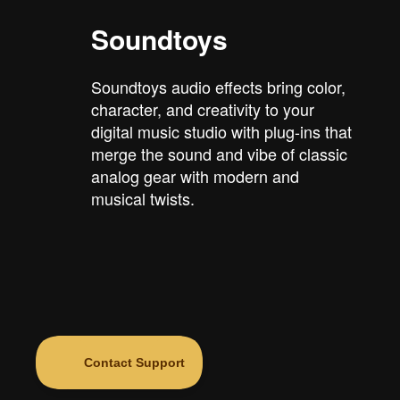
Soundtoys
Soundtoys audio effects bring color,
character, and creativity to your
digital music studio with plug-ins that
merge the sound and vibe of classic
analog gear with modern and
musical twists.