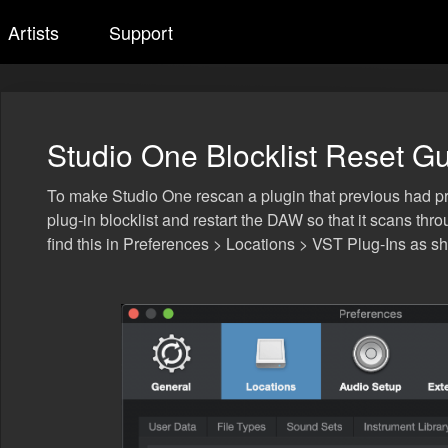
Artists
Support
Studio One Blocklist Reset G
To make Studio One rescan a plugin that previous had prob
plug-in blocklist and restart the DAW so that it scans th
find this in Preferences > Locations > VST Plug-Ins as 