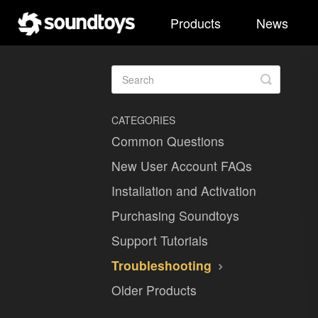
Products
News
Toggle
Search
CATEGORIES
Common Questions
New User Account FAQs
Installation and Activation
Purchasing Soundtoys
Support Tutorials
Troubleshooting
Older Products