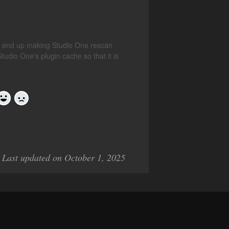
't end up making Studio One rescan
Studio One's plugin cache so that it is
Yes
No
Last updated on October 1, 2025